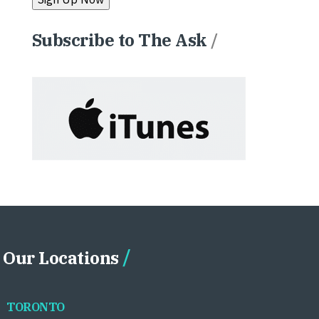
Subscribe to The Ask
/
Our Locations
TORONTO