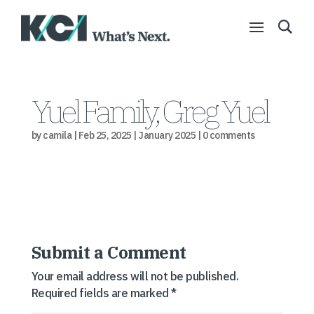
Yuel Family, Greg Yuel
by
camila
|
Feb 25, 2025
|
January 2025
|
0 comments
Submit a Comment
Your email address will not be published.
Required fields are marked
*