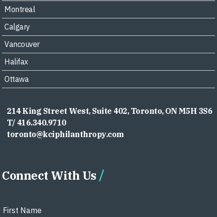
Montreal
Calgary
Vancouver
Halifax
Ottawa
214 King Street West, Suite 402, Toronto, ON M5H 3S6
T/ 416.340.9710
toronto@kciphilanthropy.com
Connect With Us