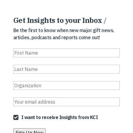
Get Insights to your Inbox
/
Be the first to know when new major gift news,
articles, podcasts and reports come out!
I want to receive Insights from KCI