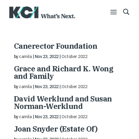
Canerector Foundation
by
camila
|
Nov 23, 2022
|
October 2022
Grace and Richard K. Wong
and Family
by
camila
|
Nov 23, 2022
|
October 2022
David Werklund and Susan
Norman-Werklund
by
camila
|
Nov 23, 2022
|
October 2022
Joan Snyder (Estate Of)