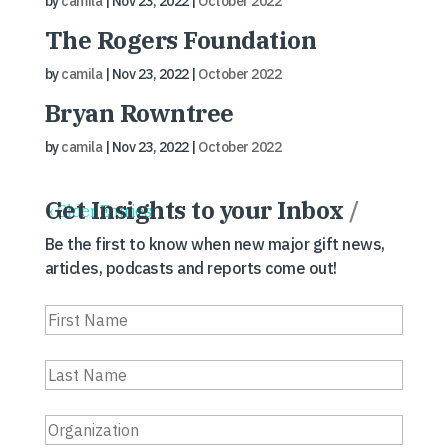
by
camila
|
Nov 23, 2022
|
October 2022
The Rogers Foundation
by
camila
|
Nov 23, 2022
|
October 2022
Bryan Rowntree
by
camila
|
Nov 23, 2022
|
October 2022
Get Insights to your Inbox
/
« Older Entries
Be the first to know when new major gift news,
articles, podcasts and reports come out!