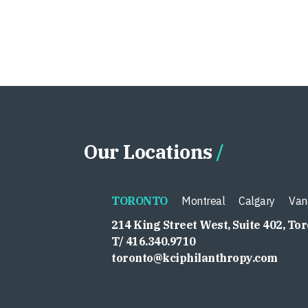
Our Locations
TORONTO
Montreal
Calgary
Van
214 King Street West, Suite 402, To
T/ 416.340.9710
toronto@kciphilanthropy.com