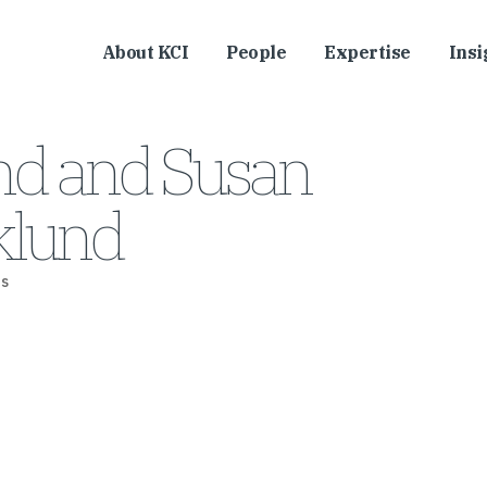
About KCI
People
Expertise
Insi
nd and Susan
lund
s