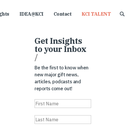
ghts
IDEA@KCI
Contact
KCI TALENT
Get Insights
to your Inbox
/
Be the first to know when
new major gift news,
articles, podcasts and
reports come out!