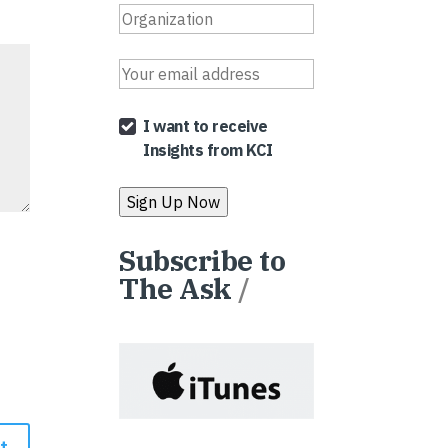
I want to receive
Insights from KCI
Subscribe to
The Ask
/