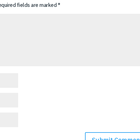
equired fields are marked
*