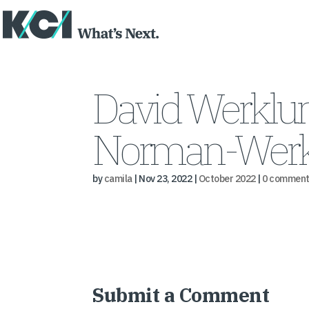
David Werklu
Norman-Werk
by
camila
|
Nov 23, 2022
|
October 2022
|
0 comment
Submit a Comment