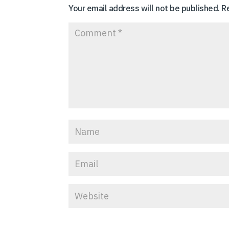
Your email address will not be published.
R