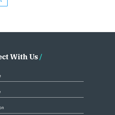
ct With Us