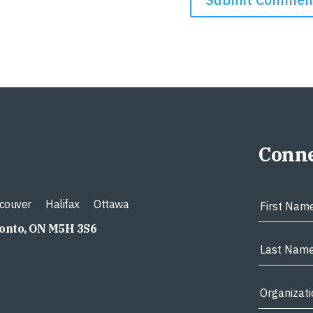
Conne
couver
Halifax
Ottawa
ronto, ON M5H 3S6