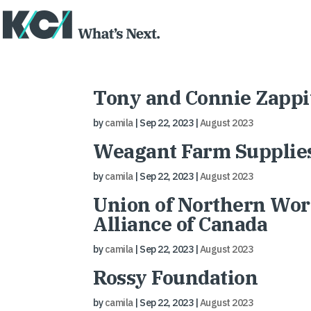
Tony and Connie Zappit
by
camila
|
Sep 22, 2023
|
August 2023
Weagant Farm Supplie
by
camila
|
Sep 22, 2023
|
August 2023
Union of Northern Work
Alliance of Canada
by
camila
|
Sep 22, 2023
|
August 2023
Rossy Foundation
by
camila
|
Sep 22, 2023
|
August 2023