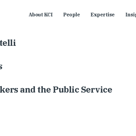
About KCI
People
Expertise
Insi
elli
s
ers and the Public Service