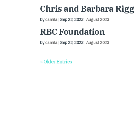
Chris and Barbara Rig
by
camila
|
Sep 22, 2023
|
August 2023
RBC Foundation
by
camila
|
Sep 22, 2023
|
August 2023
« Older Entries