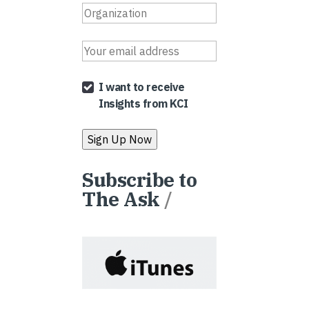
I want to receive
Insights from KCI
Subscribe to
The Ask
/