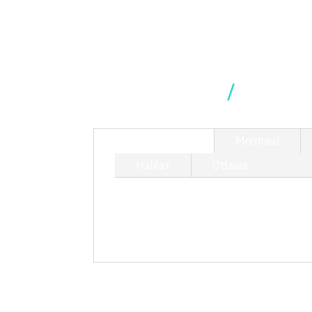
Our Locations
TORONTO
Montreal
Halifax
Ottawa
214 King Street West, Suite 40
T/ 416.340.9710
toronto@kciphilanthropy.com