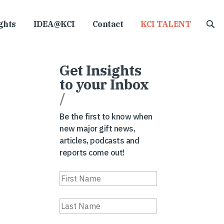
ghts
IDEA@KCI
Contact
KCI TALENT
Get Insights
to your Inbox
/
Be the first to know when
new major gift news,
articles, podcasts and
reports come out!