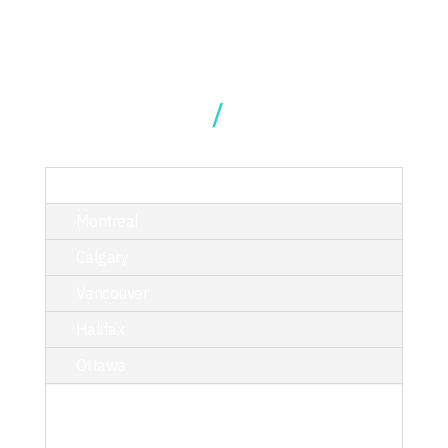
Our Locations
TORONTO
Montreal
Calgary
Vancouver
Halifax
Ottawa
214 King Street West, Suite 402,
Toronto, ON M5H 3S6