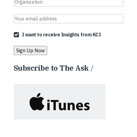
I want to receive Insights from KCI
Subscribe to The Ask
/