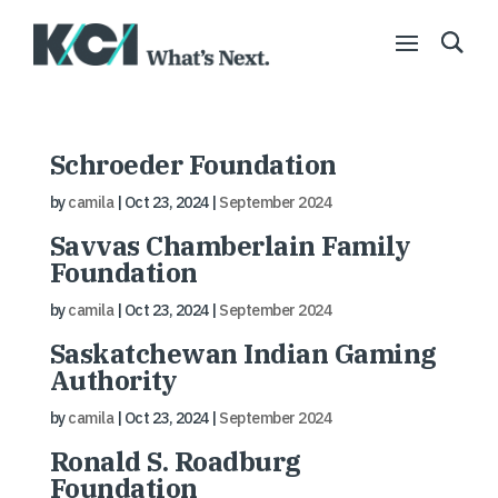
Schroeder Foundation
by
camila
|
Oct 23, 2024
|
September 2024
Savvas Chamberlain Family
Foundation
by
camila
|
Oct 23, 2024
|
September 2024
Saskatchewan Indian Gaming
Authority
by
camila
|
Oct 23, 2024
|
September 2024
Ronald S. Roadburg
Foundation