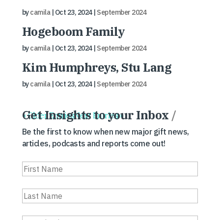
by
camila
|
Oct 23, 2024
|
September 2024
Hogeboom Family
by
camila
|
Oct 23, 2024
|
September 2024
Kim Humphreys, Stu Lang
by
camila
|
Oct 23, 2024
|
September 2024
Get Insights to your Inbox
/
« Older Entries
Next Entries »
Be the first to know when new major gift news,
articles, podcasts and reports come out!