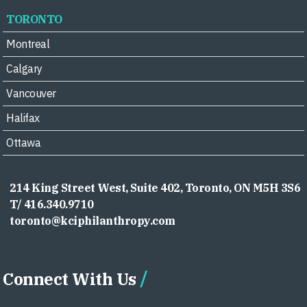
TORONTO
Montreal
Calgary
Vancouver
Halifax
Ottawa
214 King Street West, Suite 402, Toronto, ON M5H 3S6
T/ 416.340.9710
toronto@kciphilanthropy.com
Connect With Us