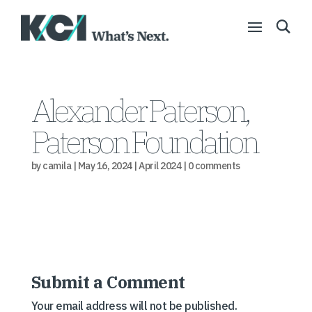
Alexander Paterson,
Paterson Foundation
by
camila
|
May 16, 2024
|
April 2024
|
0 comments
Submit a Comment
Your email address will not be published.