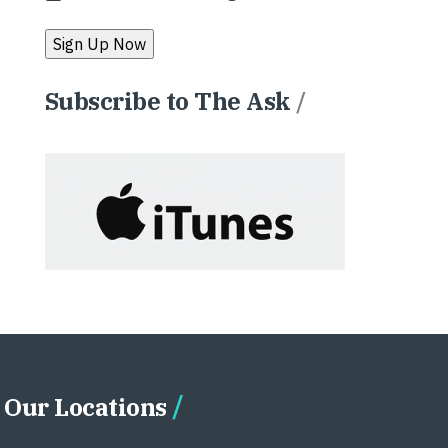
Subscribe to The Ask
/
Our Locations