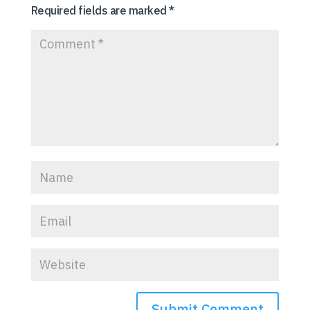
Required fields are marked
*