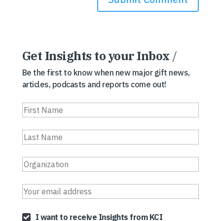
Get Insights to your Inbox
/
Be the first to know when new major gift news,
articles, podcasts and reports come out!
I want to receive Insights from KCI