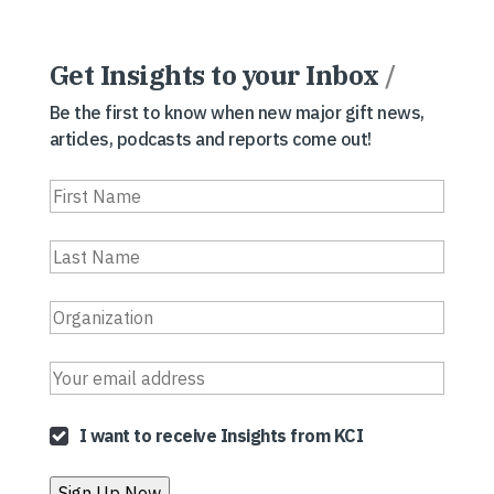
Get Insights to your Inbox
/
Be the first to know when new major gift news,
articles, podcasts and reports come out!
I want to receive Insights from KCI