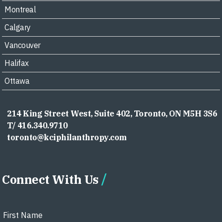
Montreal
Calgary
Vancouver
Halifax
Ottawa
214 King Street West, Suite 402, Toronto, ON M5H 3S6
T/ 416.340.9710
toronto@kciphilanthropy.com
Connect With Us