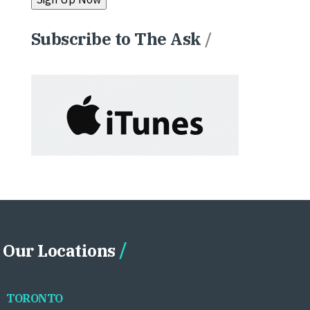
Subscribe to The Ask
/
Our Locations
TORONTO