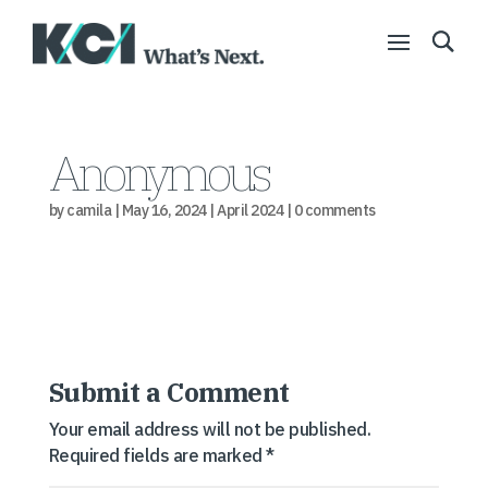
Anonymous
by
camila
|
May 16, 2024
|
April 2024
|
0 comments
Submit a Comment
Your email address will not be published.
Required fields are marked
*