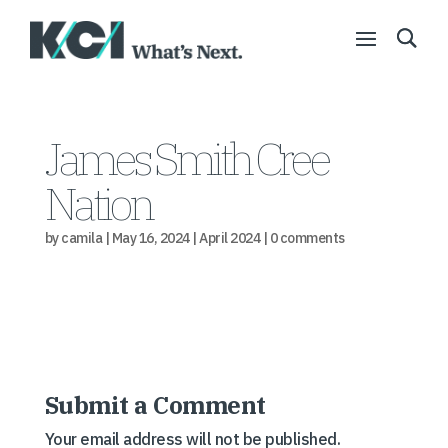
James Smith Cree
Nation
by
camila
|
May 16, 2024
|
April 2024
|
0 comments
Submit a Comment
Your email address will not be published.