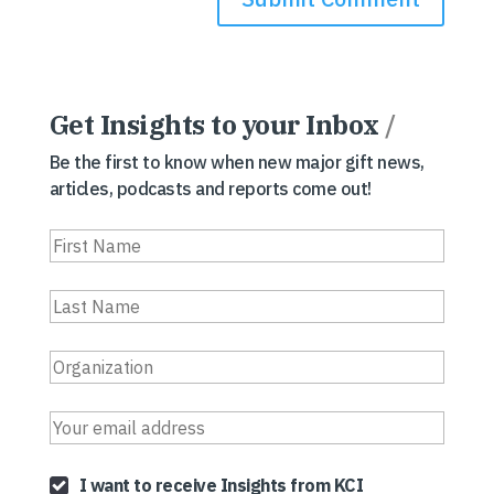
Get Insights to your Inbox
/
Be the first to know when new major gift news,
articles, podcasts and reports come out!
I want to receive Insights from KCI