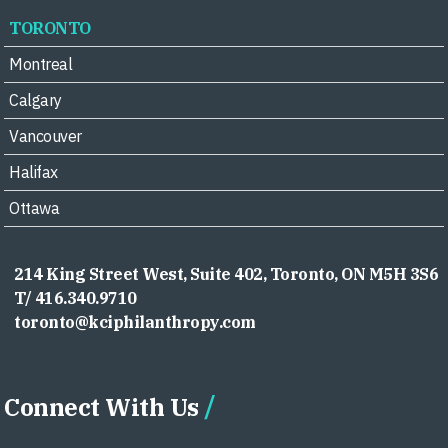
TORONTO
Montreal
Calgary
Vancouver
Halifax
Ottawa
214 King Street West, Suite 402, Toronto, ON M5H 3S6
T/ 416.340.9710
toronto@kciphilanthropy.com
Connect With Us