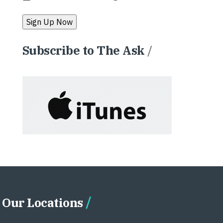
Subscribe to The Ask
/
Our Locations