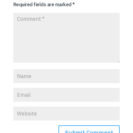
Required fields are marked
*