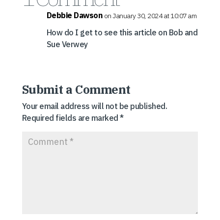
Debbie Dawson
on January 30, 2024 at 10:07 am
How do I get to see this article on Bob and
Sue Verwey
Submit a Comment
Your email address will not be published.
Required fields are marked
*