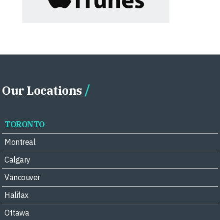
Our Locations
TORONTO
Montreal
Calgary
Vancouver
Halifax
Ottawa