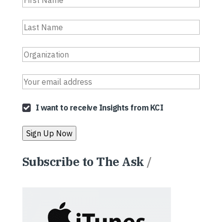
I want to receive Insights from KCI
Subscribe to The Ask
/