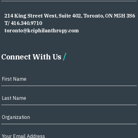
214 King Street West, Suite 402, Toronto, ON M5H 3S6
T/ 416.340.9710
toronto@kciphilanthropy.com
Connect With Us