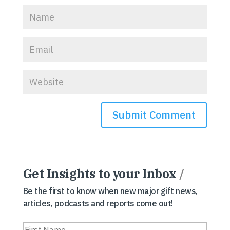
Get Insights to your Inbox
/
Be the first to know when new major gift news,
articles, podcasts and reports come out!