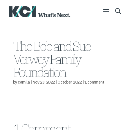
The Bob and Sue
Verwey Family
Foundation
by
camila
|
Nov 23, 2022
|
October 2022
|
1 comment
1 Comment